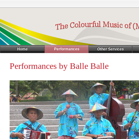
Home
Performances
Other Services
Performances by Balle Balle