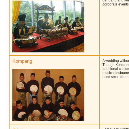
gendang and kenon
corporate events
Kompang
A wedding withou
Though Kompang 
traditional costu
musical instrume
used small drum 