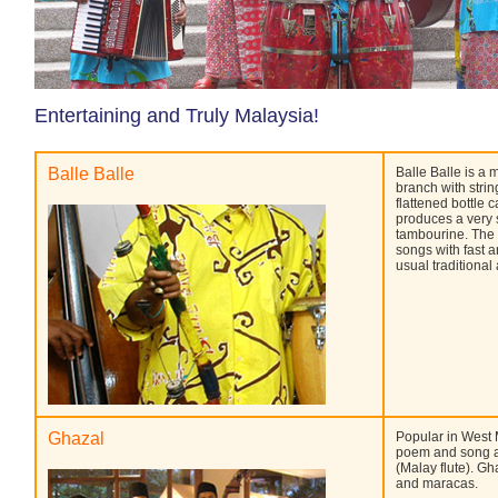
Entertaining and Truly Malaysia!
Balle Balle
Balle Balle is a 
branch with stri
flattened bottle c
produces a very 
tambourine. The 
songs with fast 
usual traditiona
Ghazal
Popular in West M
poem and song a
(Malay flute). G
and maracas.