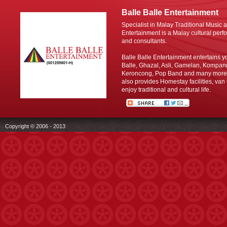
Balle Balle Entertainment
Specialist in Malay Traditional Music 
Entertainment is a Malay cultural perfo
and consultants.
Balle Balle Entertainment entertains y
Balle, Ghazal, Asli, Gamelan, Kompan
Keroncong, Pop Band and many more C
also provides Homestay facilities, van 
enjoy traditional and cultural life.
Copyright © 2006 - 2013