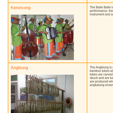
Keroncong
The Balle Balle 
performance. Ker
instrument and 
Angklung
The Angklung is 
bamboo tubes at
tubes are carved
struck and are t
are produced whe
angkalung ensemb