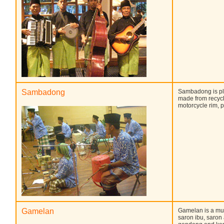
Sambadong
Sambadong is pl
made from recycl
motorcycle rim, p
Gamelan
Gamelan is a mu
saron ibu, saro