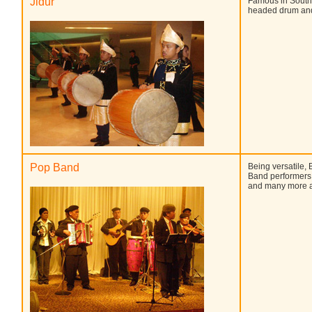
Jidur
Famous in South 
headed drum and
Pop Band
Being versatile, 
Band performers. 
and many more a