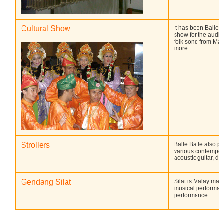
Cultural Show
It has been Balle
show for the audi
folk song from M
more.
Strollers
Balle Balle also 
various contempo
acoustic guitar,
Gendang Silat
Silat is Malay ma
musical performa
performance.